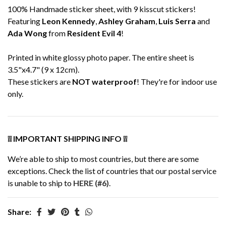
100% Handmade sticker sheet, with 9 kisscut stickers!
Featuring
Leon Kennedy
,
Ashley Graham
,
Luis Serra
and
Ada Wong
from
Resident Evil 4
!
Printed in white glossy photo paper. The entire sheet is
3.5"x4.7" (9 x 12cm).
These stickers are
NOT waterproof
! They're for indoor use
only.
❕❕ IMPORTANT SHIPPING INFO ❕❕
We’re able to ship to most countries, but there are some
exceptions. Check the list of countries that our postal service
is unable to ship to
HERE (#6)
.
Share: