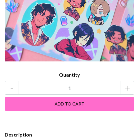
Quantity
-
+
Description