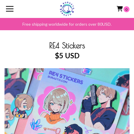
0
Free shipping worldwide for orders over 80USD.
RE4 Stickers
$5 USD