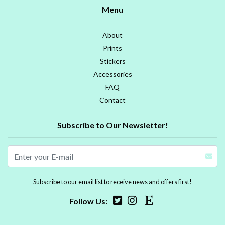
Menu
About
Prints
Stickers
Accessories
FAQ
Contact
Subscribe to Our Newsletter!
Subscribe to our email list to receive news and offers first!
Follow Us: