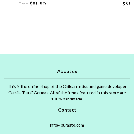
$8 USD
$5 U
From
About us
This is the online shop of the Chilean artist and game developer
Camila "Bura" Gormaz. All of the items featured in this store are
100% handmade.
Contact
info@burasto.com