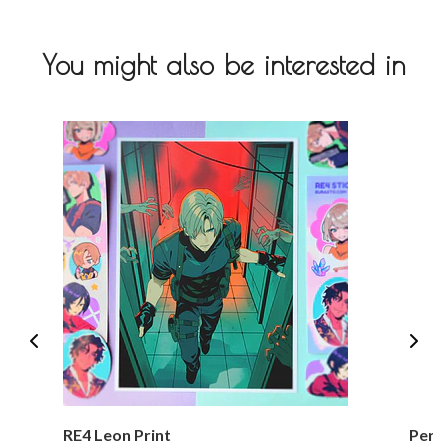
You might also be interested in
RE4 Leon Print
Perso