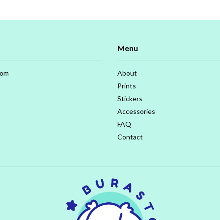
Menu
com
About
Prints
Stickers
Accessories
FAQ
Contact