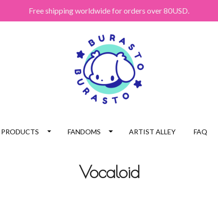
Free shipping worldwide for orders over 80USD.
PRODUCTS
FANDOMS
ARTIST ALLEY
FAQ
Vocaloid