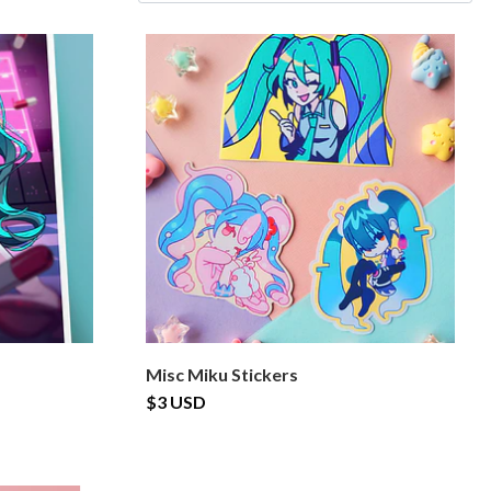
Misc Miku Stickers
$3 USD