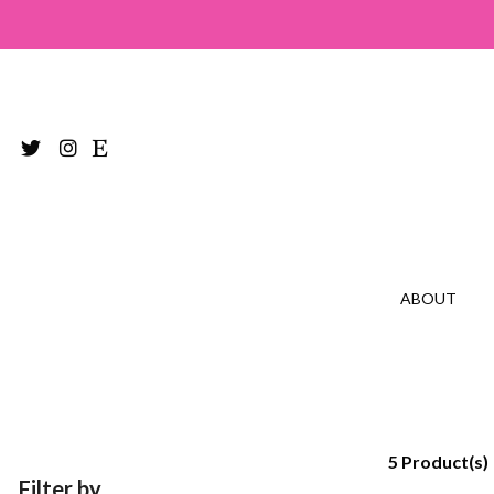
ABOUT
5 Product(s)
Filter by