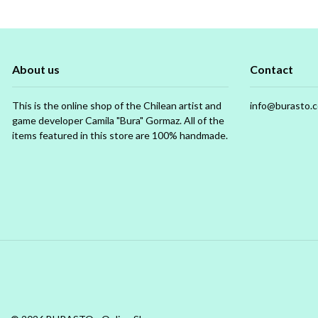
About us
Contact
This is the online shop of the Chilean artist and
info@burasto.
game developer Camila "Bura" Gormaz. All of the
items featured in this store are 100% handmade.