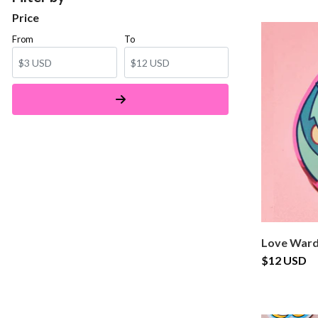
Price
From
To
Love Ward
$12 USD