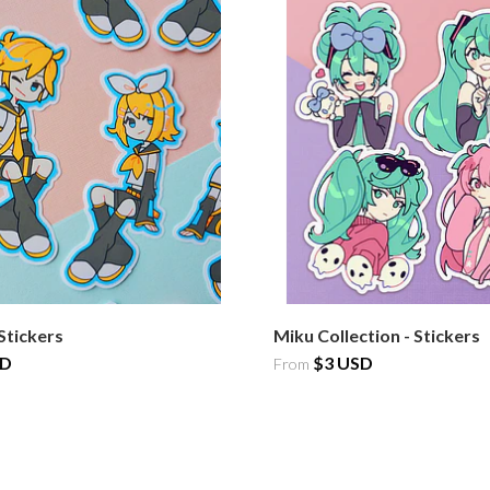
Stickers
Miku Collection - Stickers
SD
$3 USD
From