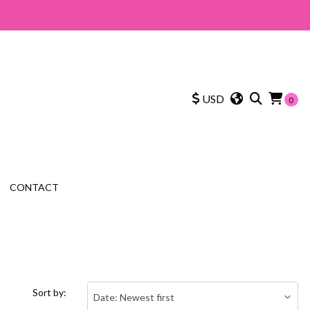
USD
0
CONTACT
Sort by: