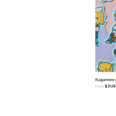
Kagamine 
$3 U
From