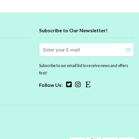
Subscribe to Our Newsletter!
Subscribe to our email list to receive news and offers
first!
Follow Us: