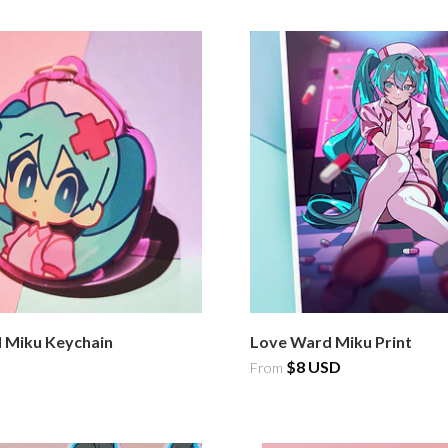
 Miku Keychain
Love Ward Miku Print
$8 USD
From