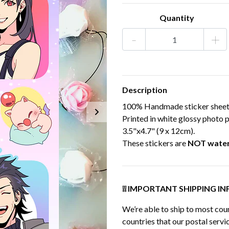
Quantity
-
+
Description
100% Handmade sticker sheet, 
Printed in white glossy photo p
3.5"x4.7" (9 x 12cm).
These stickers are
NOT wate
❕❕ IMPORTANT SHIPPING INF
We’re able to ship to most coun
countries that our postal servic