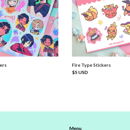
kers
Fire Type Stickers
$5 USD
Menu