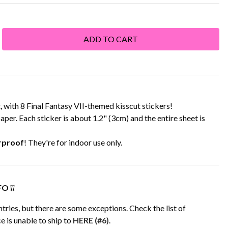
with 8 Final Fantasy VII-themed kisscut stickers!
aper. Each sticker is about 1.2" (3cm) and the entire sheet is
rproof
! They're for indoor use only.
O ❕❕
tries, but there are some exceptions. Check the list of
e is unable to ship to
HERE (#6)
.