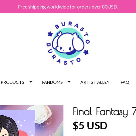
Free shipping worldwide for orders over 80USD.
PRODUCTS
FANDOMS
ARTIST ALLEY
FAQ
Final Fantasy 7
$5 USD