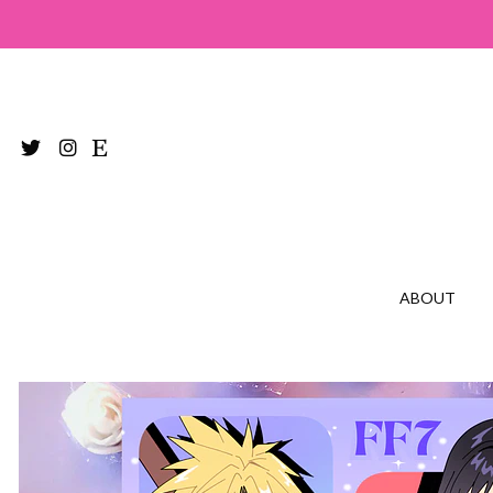
ABOUT