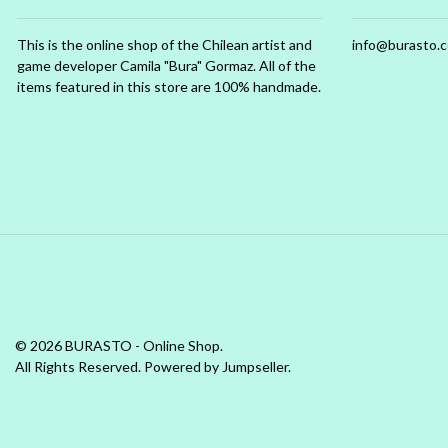
This is the online shop of the Chilean artist and
info@burasto.
game developer Camila "Bura" Gormaz. All of the
items featured in this store are 100% handmade.
© 2026 BURASTO - Online Shop.
All Rights Reserved.
Powered by Jumpseller
.