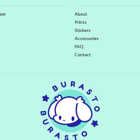
com
About
Prints
Stickers
Accessories
FAQ
Contact