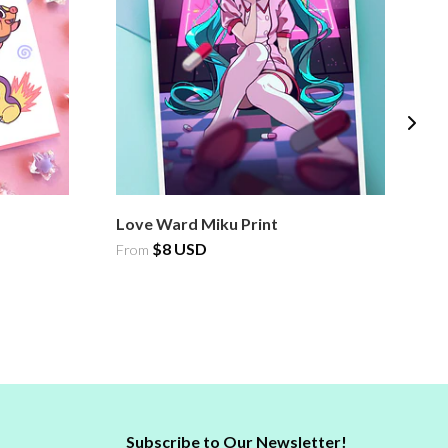
Love Ward Miku Print
L
$8 USD
$
From
Subscribe to Our Newsletter!