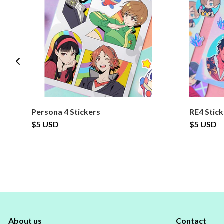
Persona 4 Stickers
RE4 Stic
$5 USD
$5 USD
About us
Contact