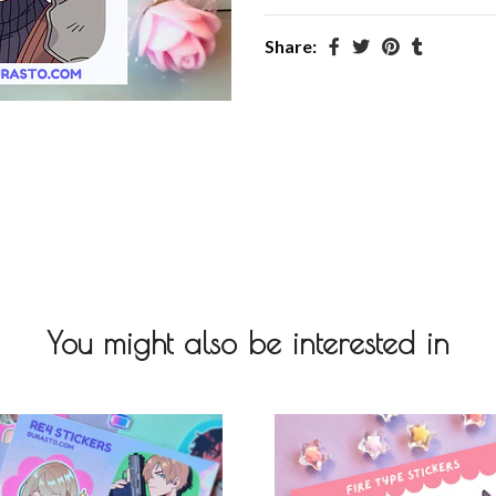
Share:
You might also be interested in