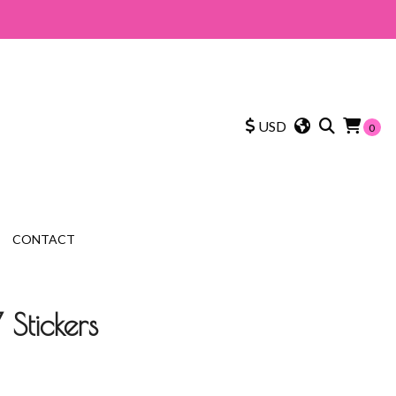
USD
0
CONTACT
 Stickers