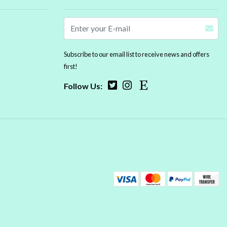
Subscribe to our email list to receive news and offers
first!
Follow Us: