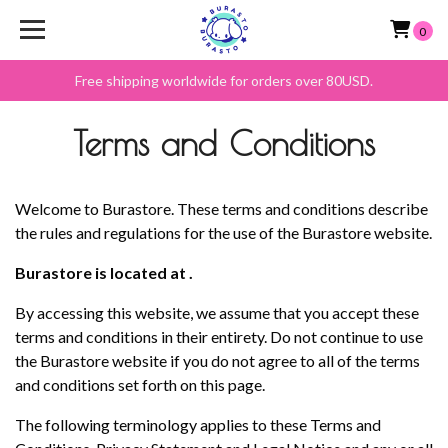
0
Free shipping worldwide for orders over 80USD.
Terms and Conditions
Welcome to Burastore. These terms and conditions describe
the rules and regulations for the use of the Burastore website.
Burastore is located at .
By accessing this website, we assume that you accept these
terms and conditions in their entirety. Do not continue to use
the Burastore website if you do not agree to all of the terms
and conditions set forth on this page.
The following terminology applies to these Terms and