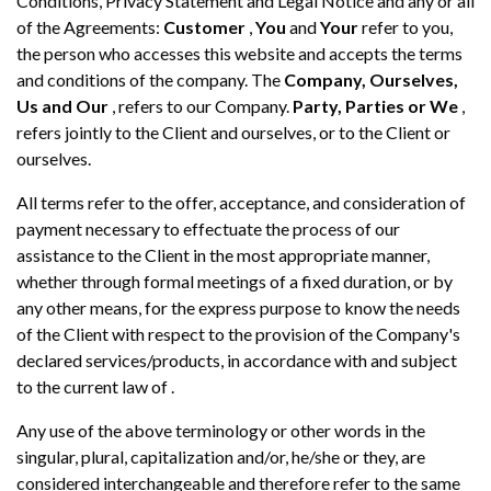
Conditions, Privacy Statement and Legal Notice and any or all
of the Agreements:
Customer
,
You
and
Your
refer to you,
the person who accesses this website and accepts the terms
and conditions of the company. The
Company, Ourselves,
Us and Our
, refers to our Company.
Party, Parties or We
,
refers jointly to the Client and ourselves, or to the Client or
ourselves.
All terms refer to the offer, acceptance, and consideration of
payment necessary to effectuate the process of our
assistance to the Client in the most appropriate manner,
whether through formal meetings of a fixed duration, or by
any other means, for the express purpose to know the needs
of the Client with respect to the provision of the Company's
declared services/products, in accordance with and subject
to the current law of .
Any use of the above terminology or other words in the
singular, plural, capitalization and/or, he/she or they, are
considered interchangeable and therefore refer to the same