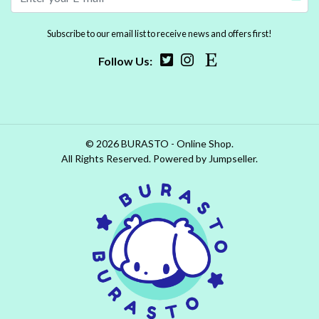
Subscribe to our email list to receive news and offers first!
Follow Us:
© 2026 BURASTO - Online Shop.
All Rights Reserved.
Powered by Jumpseller
.