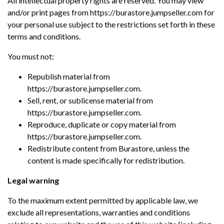
All intellectual property rights are reserved. You may view
and/or print pages from https://burastore.jumpseller.com for
your personal use subject to the restrictions set forth in these
terms and conditions.
You must not:
Republish material from
https://burastore.jumpseller.com.
Sell, rent, or sublicense material from
https://burastore.jumpseller.com.
Reproduce, duplicate or copy material from
https://burastore.jumpseller.com.
Redistribute content from Burastore, unless the
content is made specifically for redistribution.
Legal warning
To the maximum extent permitted by applicable law, we
exclude all representations, warranties and conditions