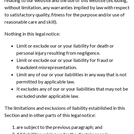
relating to our website and the use of this website (including,
without limitation, any warranties implied by law with respect
to satisfactory quality, fitness for the purpose and/or use of
reasonable care and skill).
Nothing in this legal notice:
Limit or exclude our or your liability for death or
personal injury resulting from negligence.
Limit or exclude our or your liability for fraud or
fraudulent misrepresentation.
Limit any of our or your liabilities in any way that is not
permitted by applicable law.
It excludes any of our or your liabilities that may not be
excluded under applicable law.
The limitations and exclusions of liability established in this
Section and in other parts of this legal notice:
are subject to the previous paragraph; and