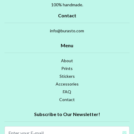
100% handmade.
Contact
info@burasto.com
Menu
About
Prints
Stickers
Accessories
FAQ
Contact
Subscribe to Our Newsletter!