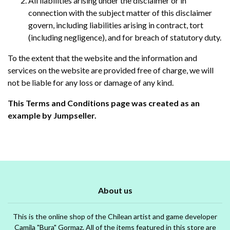
All liabilities arising under the disclaimer or in
connection with the subject matter of this disclaimer
govern, including liabilities arising in contract, tort
(including negligence), and for breach of statutory duty.
To the extent that the website and the information and
services on the website are provided free of charge, we will
not be liable for any loss or damage of any kind.
This Terms and Conditions page was created as an
example by Jumpseller.
About us
This is the online shop of the Chilean artist and game developer
Camila "Bura" Gormaz. All of the items featured in this store are