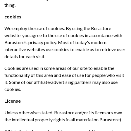
thing.
cookies
We employ the use of cookies. By using the Burastore
website, you agree to the use of cookies in accordance with
Burastore's privacy policy. Most of today's modern
interactive websites use cookies to enable us to retrieve user
details for each visit.
Cookies are used in some areas of our site to enable the
functionality of this area and ease of use for people who visit
it. Some of our affiliate/advertising partners may also use
cookies.
License
Unless otherwise stated, Burastore and/or its licensors own
the intellectual property rights in all material on Burastore).