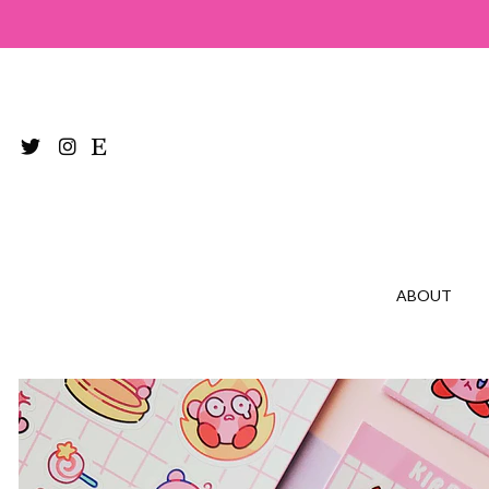
ABOUT