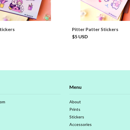
tickers
Pitter Patter Stickers
$5 USD
Menu
com
About
Prints
Stickers
Accessories