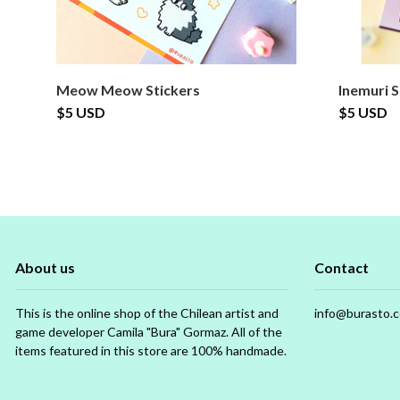
Meow Meow Stickers
Inemuri S
$5 USD
$5 USD
About us
Contact
This is the online shop of the Chilean artist and
info@burasto.
game developer Camila "Bura" Gormaz. All of the
items featured in this store are 100% handmade.