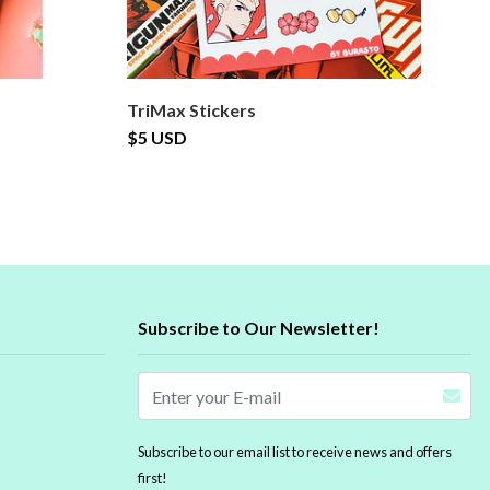
TriMax Stickers
B
$5 USD
$
Subscribe to Our Newsletter!
Subscribe to our email list to receive news and offers
first!