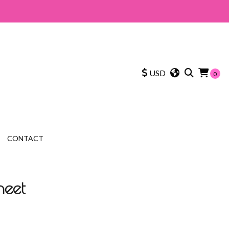
USD
0
CONTACT
heet