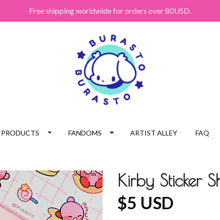
Free shipping worldwide for orders over 80USD.
PRODUCTS
FANDOMS
ARTIST ALLEY
FAQ
Kirby Sticker S
$5 USD