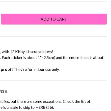
with 12 Kirby kisscut stickers!
r
. Each sticker is about 1" (2.5cm) and the entire sheet is about
rproof
! They're for indoor use only.
O ❕❕
tries, but there are some exceptions. Check the list of
e is unable to ship to
HERE (#6)
.