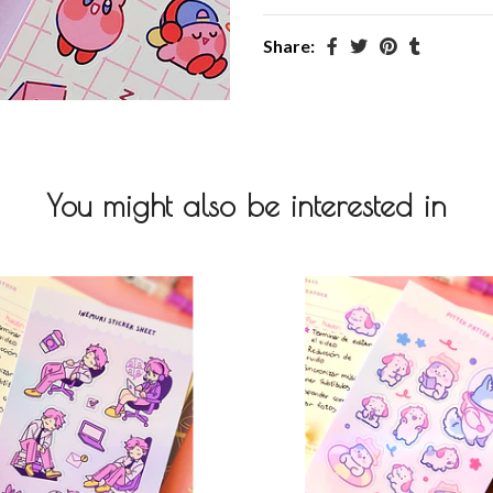
Share:
You might also be interested in