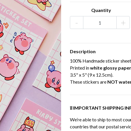
Quantity
-
+
Description
100% Handmade sticker sheet, 
Printed in
white glossy pape
3.5" x 5" (9 x 12.5cm).
These stickers are
NOT wate
❕❕ IMPORTANT SHIPPING INF
We’re able to ship to most coun
countries that our postal servic