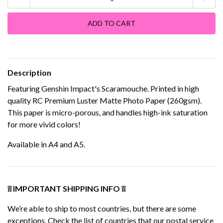
Description
Featuring Genshin Impact's Scaramouche. Printed in high
quality RC Premium Luster Matte Photo Paper (260gsm).
This paper is micro-porous, and handles high-ink saturation
for more vivid colors!
Available in A4 and A5.
❕❕ IMPORTANT SHIPPING INFO ❕❕
We’re able to ship to most countries, but there are some
exceptions. Check the list of countries that our postal service