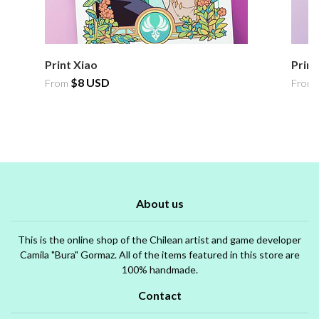
Print Xiao
Print
$8 USD
From
From
About us
This is the online shop of the Chilean artist and game developer
Camila "Bura" Gormaz. All of the items featured in this store are
100% handmade.
Contact