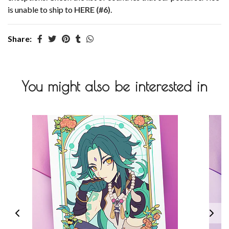
is unable to ship to
HERE (#6)
.
Share:
You might also be interested in