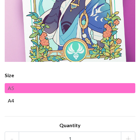
Size
A5
A4
Quantity
-
+