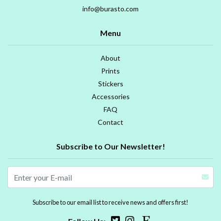
info@burasto.com
Menu
About
Prints
Stickers
Accessories
FAQ
Contact
Subscribe to Our Newsletter!
Subscribe to our email list to receive news and offers first!