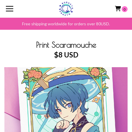
0
Free shipping worldwide for orders over 80USD.
Print Scaramouche
$8 USD