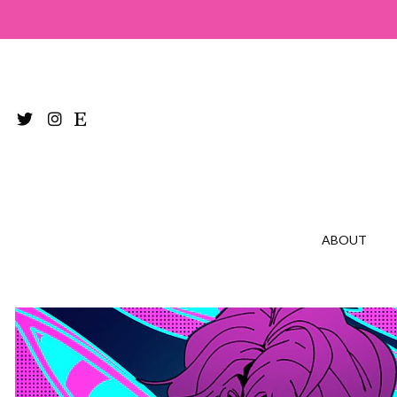
ABOUT