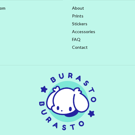
com
About
Prints
Stickers
Accessories
FAQ
Contact