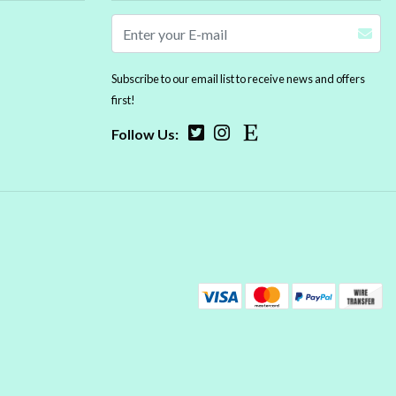
Subscribe to our email list to receive news and offers
first!
Follow Us: