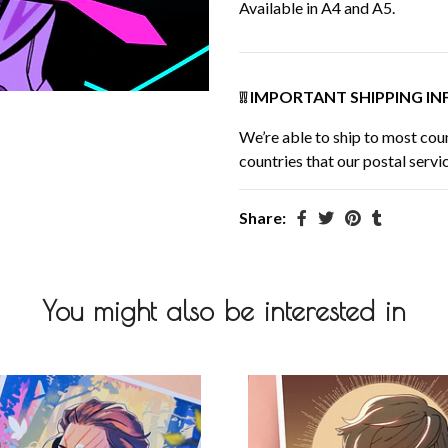
Available in A4 and A5.
❕❕ IMPORTANT SHIPPING INF
We’re able to ship to most coun
countries that our postal servic
Share:
You might also be interested in