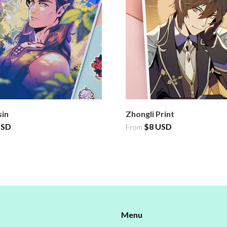
sin
Zhongli Print
USD
$8 USD
From
Menu