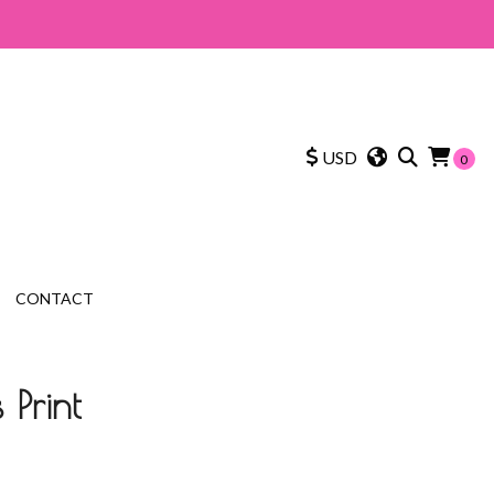
USD
0
CONTACT
 Print