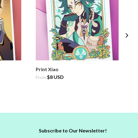
Print Xiao
Pr
$8 USD
From
F
Subscribe to Our Newsletter!