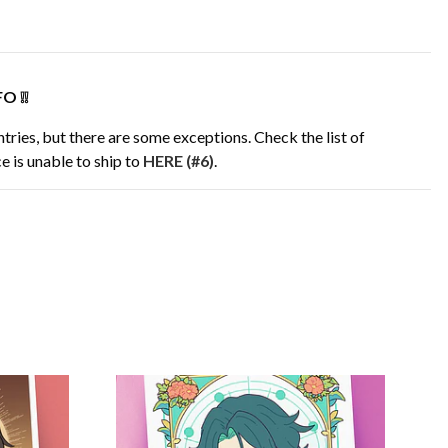
O ❕❕
tries, but there are some exceptions. Check the list of
e is unable to ship to
HERE (#6)
.