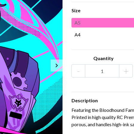
Size
A5
A4
Quantity
-
+
Description
Featuring the Bloodhound Famil
Printed in high quality RC Pr
porous, and handles high-ink sa