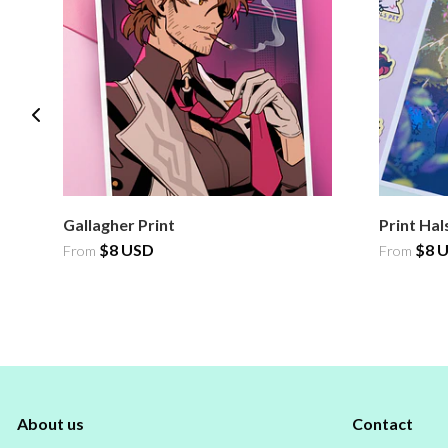
Gallagher Print
Print Hal
$8 USD
$8 
From
From
About us
Contact