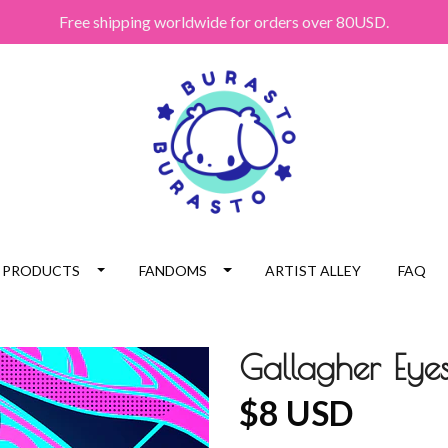
Free shipping worldwide for orders over 80USD.
PRODUCTS
FANDOMS
ARTIST ALLEY
FAQ
Gallagher Eyes
$8 USD