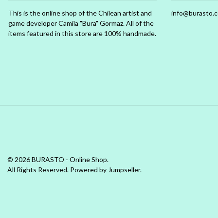
This is the online shop of the Chilean artist and
info@burasto.
game developer Camila "Bura" Gormaz. All of the
items featured in this store are 100% handmade.
© 2026 BURASTO - Online Shop.
All Rights Reserved.
Powered by Jumpseller
.