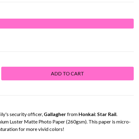
y's security officer,
Gallagher
from
Honkai: Star Rail
.
emium Luster Matte Photo Paper (260gsm). This paper is micro-
turation for more vivid colors!