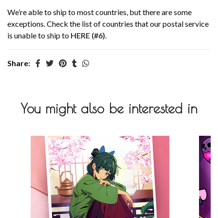
We’re able to ship to most countries, but there are some
exceptions. Check the list of countries that our postal service
is unable to ship to
HERE (#6)
.
Share:
You might also be interested in