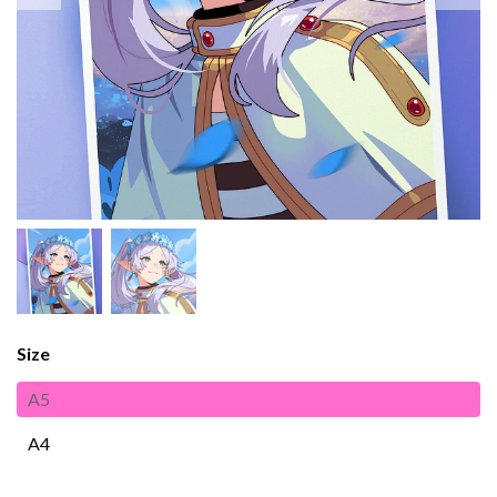
Size
A5
A4