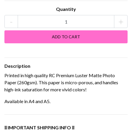
Quantity
-
+
Description
Printed in high quality RC Premium Luster Matte Photo
Paper (260gsm). This paper is micro-porous, and handles
high-ink saturation for more vivid colors!
Available in A4 and A5.
❕❕ IMPORTANT SHIPPING INFO ❕❕