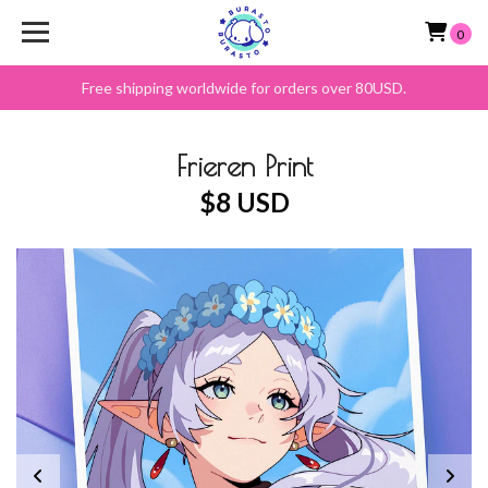
0
Free shipping worldwide for orders over 80USD.
Frieren Print
$8 USD