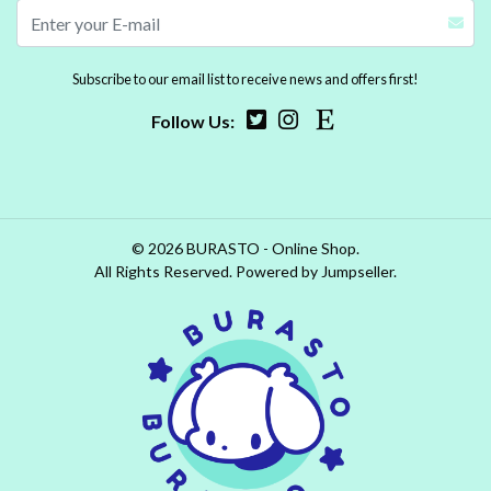
Subscribe to our email list to receive news and offers first!
Follow Us:
© 2026 BURASTO - Online Shop.
All Rights Reserved.
Powered by Jumpseller
.