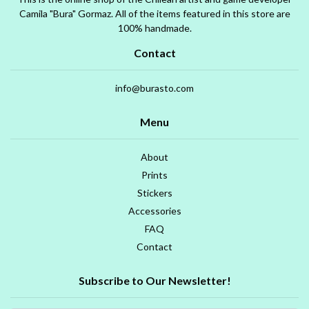
Camila "Bura" Gormaz. All of the items featured in this store are
100% handmade.
Contact
info@burasto.com
Menu
About
Prints
Stickers
Accessories
FAQ
Contact
Subscribe to Our Newsletter!